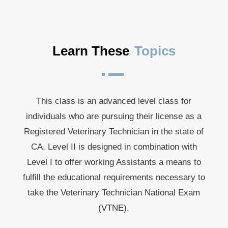
Learn These
Topics
^
This class is an advanced level class for
individuals who are pursuing their license as a
Registered Veterinary Technician in the state of
CA. Level II is designed in combination with
Level I to offer working Assistants a means to
fulfill the educational requirements necessary to
take the Veterinary Technician National Exam
(VTNE).