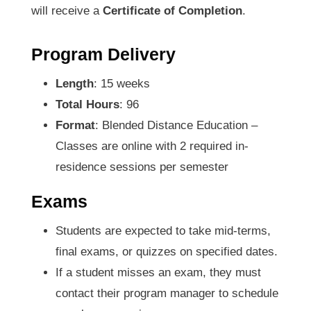
will receive a
Certificate of Completion
.
Program Delivery
Length
: 15 weeks
Total Hours
: 96
Format
: Blended Distance Education –
Classes are online with 2 required in-
residence sessions per semester
Exams
Students are expected to take mid-terms,
final exams, or quizzes on specified dates.
If a student misses an exam, they must
contact their program manager to schedule