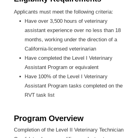
Applicants must meet the following criteria:
Have over 3,500 hours of veterinary
assistant experience over no less than 18
months, working under the direction of a
California-licensed veterinarian
Have completed the Level I Veterinary
Assistant Program or equivalent
Have 100% of the Level I Veterinary
Assistant Program tasks completed on the
RVT task list
Program Overview
Completion of the Level II Veterinary Technician