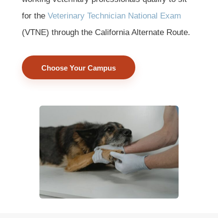
for the
Veterinary Technician National Exam
(VTNE) through the California Alternate Route.
Choose Your Campus