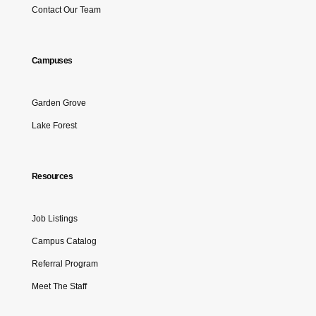
Contact Our Team
Campuses
Garden Grove
Lake Forest
Resources
Job Listings
Campus Catalog
Referral Program
Meet The Staff