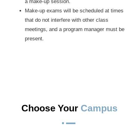
a make-up session.
Make-up exams will be scheduled at times
that do not interfere with other class
meetings, and a program manager must be
present.
Choose Your 
Campus
^