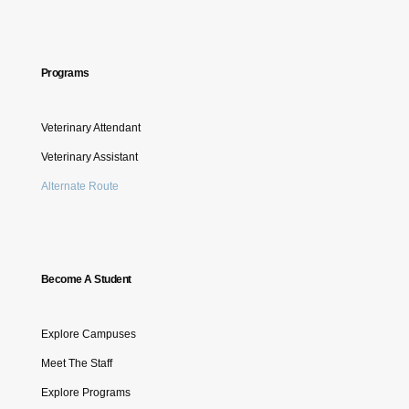
Programs
Veterinary Attendant
Veterinary Assistant
Alternate Route
Become A Student
Explore Campuses
Meet The Staff
Explore Programs