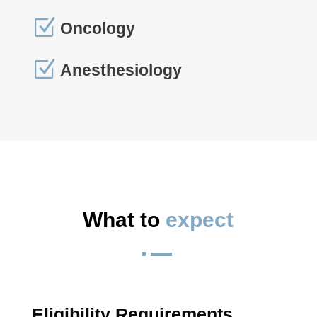
Z
Oncology
Z
Anesthesiology
What to 
expect
^
Eligibility Requirements