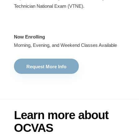
Technician National Exam (VTNE).
Now Enrolling
Morning, Evening, and Weekend Classes Available
Request More Info
Learn more about
OCVAS