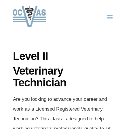
Level II
Veterinary
Technician
Are you looking to advance your career and
work as a Licensed Registered Veterinary
Technician? This class is designed to help
working veterinary professionals qualify to sit