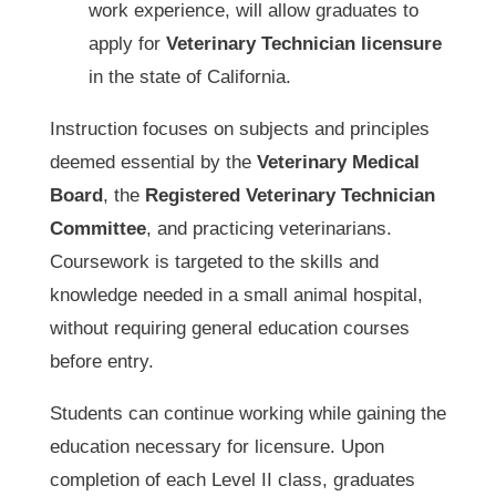
work experience, will allow graduates to
apply for
Veterinary Technician licensure
in the state of California.
Instruction focuses on subjects and principles
deemed essential by the
Veterinary Medical
Board
, the
Registered Veterinary Technician
Committee
, and practicing veterinarians.
Coursework is targeted to the skills and
knowledge needed in a small animal hospital,
without requiring general education courses
before entry.
Students can continue working while gaining the
education necessary for licensure. Upon
completion of each Level II class, graduates