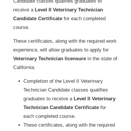
Candidate classes qualifies graduates to
receive a
Level II Veterinary Technician
Candidate Certificate
for each completed
course.
These certificates, along with the required work
experience, will allow graduates to apply for
Veterinary Technician licensure
in the state of
California.
Completion of the Level II Veterinary
Technician Candidate classes qualifies
graduates to receive a
Level II Veterinary
Technician Candidate Certificate
for
each completed course.
These certificates, along with the required