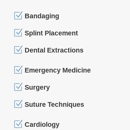
Z
Bandaging
Z
Splint Placement
Z
Dental Extractions
Z
Emergency Medicine
Z
Surgery
Z
Suture Techniques
Z
Cardiology