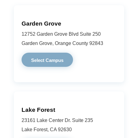
Garden Grove
12752 Garden Grove Blvd Suite 250
Garden Grove, Orange County 92843
Select Campus
Lake Forest
23161 Lake Center Dr. Suite 235
Lake Forest, CA 92630