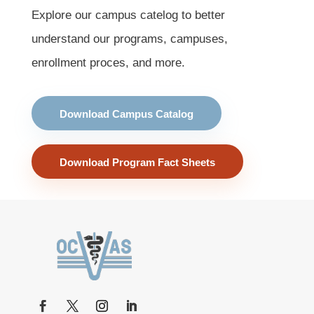
Explore our campus catelog to better
understand our programs, campuses,
enrollment proces, and more.
Download Campus Catalog
Download Program Fact Sheets