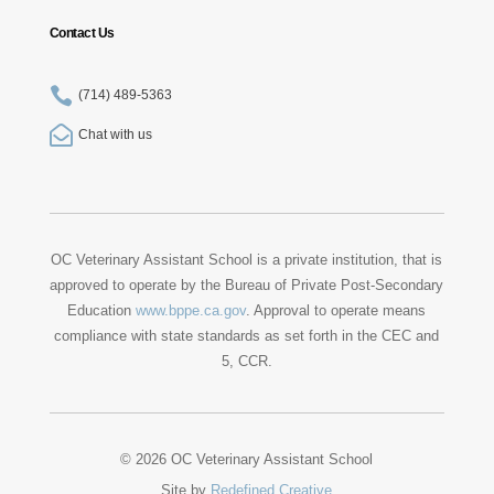
Contact Us

(714) 489-5363

Chat with us
OC Veterinary Assistant School is a private institution, that is
approved to operate by the Bureau of Private Post-Secondary
Education
www.bppe.ca.gov
. Approval to operate means
compliance with state standards as set forth in the CEC and
5, CCR.
© 2026 OC Veterinary Assistant School
Site by
Redefined Creative