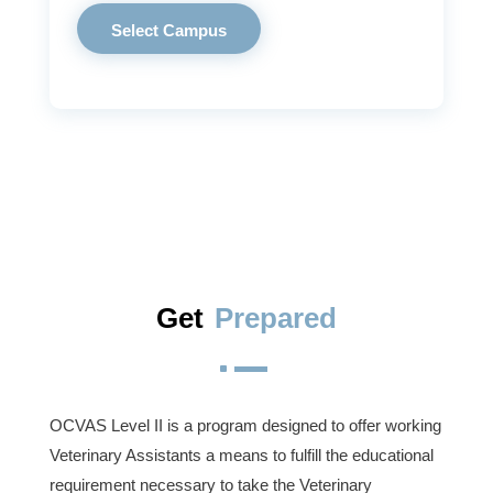
Select Campus
Get
Prepared
^
OCVAS Level II is a program designed to offer working
Veterinary Assistants a means to fulfill the educational
requirement necessary to take the Veterinary