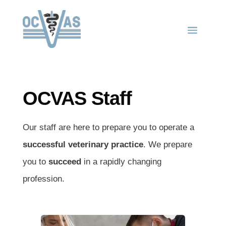
OCVAS Staff
Our staff are here to prepare you to operate a
successful veterinary practice
. We prepare
you to
succeed
in a rapidly changing
profession.