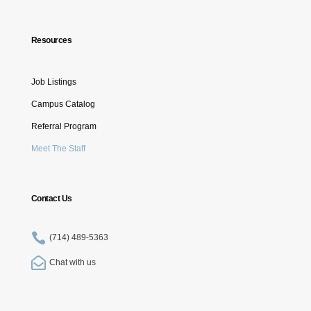
Resources
Job Listings
Campus Catalog
Referral Program
Meet The Staff
Contact Us

(714) 489-5363

Chat with us