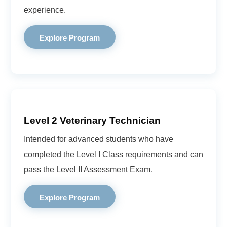
experience.
Explore Program
Level 2 Veterinary Technician
Intended for advanced students who have
completed the Level I Class requirements and can
pass the Level II Assessment Exam.
Explore Program