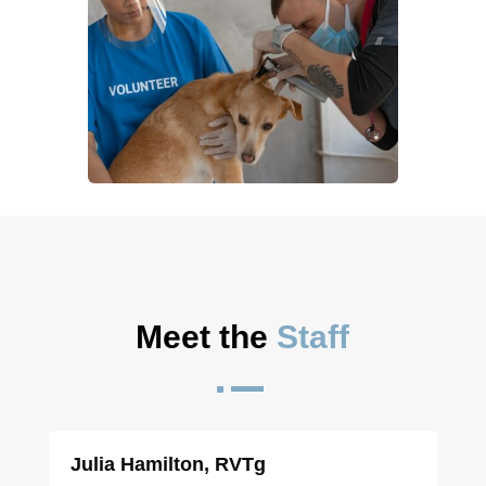
Meet the 
Staff
^
Julia Hamilton, RVTg