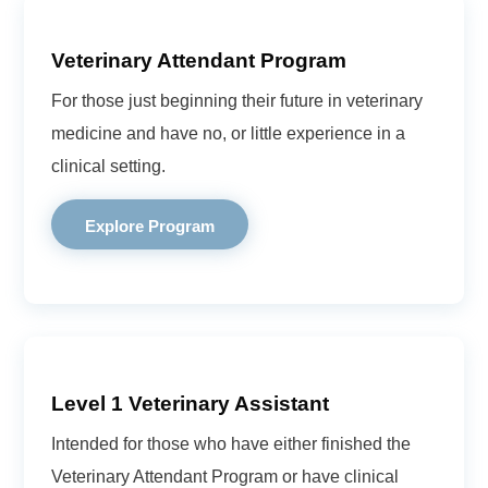
Veterinary Attendant Program
For those just beginning their future in veterinary
medicine and have no, or little experience in a
clinical setting.
Explore Program
Level 1 Veterinary Assistant
Intended for those who have either finished the
Veterinary Attendant Program or have clinical