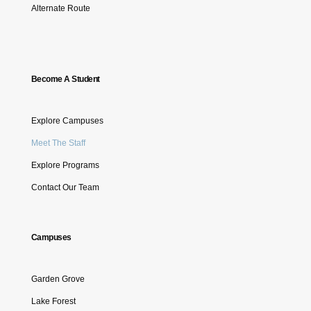
Alternate Route
Become A Student
Explore Campuses
Meet The Staff
Explore Programs
Contact Our Team
Campuses
Garden Grove
Lake Forest