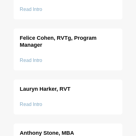
Read Intro
Felice Cohen, RVTg, Program
Manager
Read Intro
Lauryn Harker, RVT
Read Intro
Anthony Stone, MBA