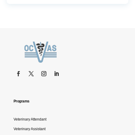
Programs
Veterinary Attendant
Veterinary Assistant