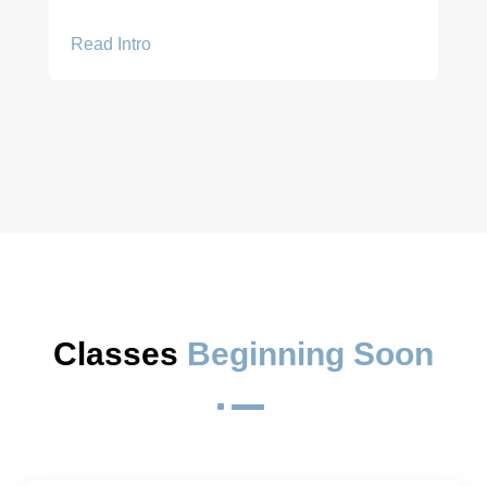
Read Intro
Classes 
Beginning Soon
^