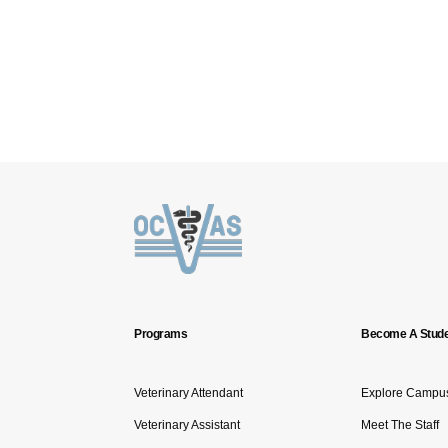
Programs
Become A Stude
Veterinary Attendant
Explore Campu
Veterinary Assistant
Meet The Staff