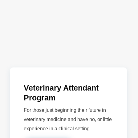
Veterinary Attendant
Program
For those just beginning their future in
veterinary medicine and have no, or little
experience in a clinical setting.