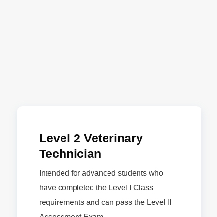
Level 2 Veterinary
Technician
Intended for advanced students who
have completed the Level I Class
requirements and can pass the Level II
Assessment Exam.