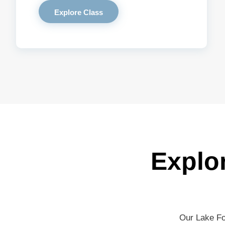
Explore Class
Explo
Our Lake Fo