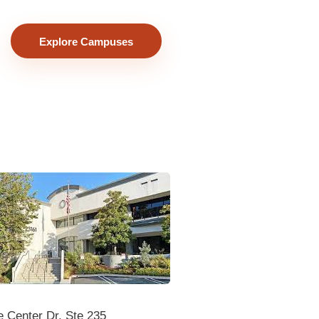
Explore Campuses
 Center Dr. Ste 235