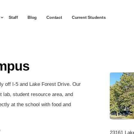
Staff
Blog
Contact
Current Students
ampus
y off I-5 and Lake Forest Drive. Our
nt lab, student resource area, and
ectly at the school with food and
)
23161 Lake