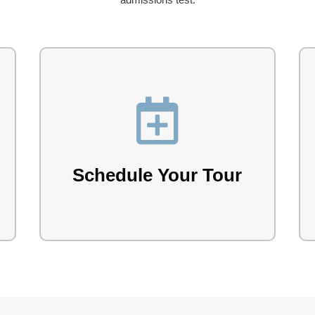

Explore the Lake Forest campus with our
team.
Schedule Your Tour