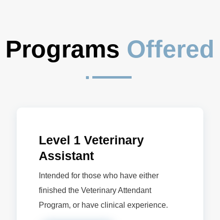
Programs 
Offered
^
Level 1 Veterinary
Assistant
Intended for those who have either
finished the Veterinary Attendant
Program, or have clinical experience.