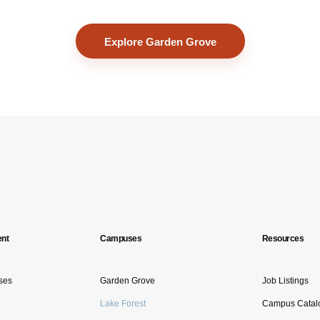
Explore Garden Grove
nt
Campuses
Resources
ses
Garden Grove
Job Listings
Lake Forest
Campus Catal