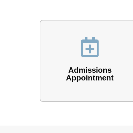

Book your admissions appointment with
the Lake Forest team.
Admissions
Appointment