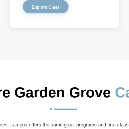
Explore Class
re Garden Grove 
C
^
rest campus offers the same great programs and first clas