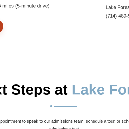
miles (5-minute drive)
Lake Fore
(714) 489-
t Steps at 
Lake Fo
^
ppointment to speak to our admissions team, schedule a tour, or sch
admissions test.