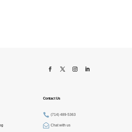
Contact Us

(714) 489-5363

og
Chat with us