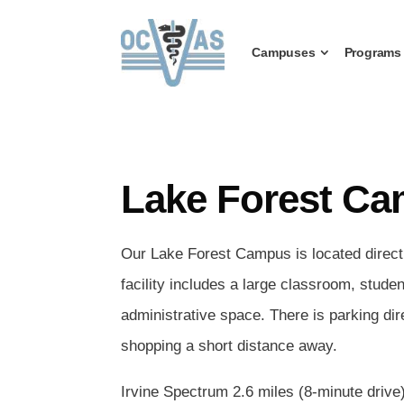
Campuses
Programs
Lake Forest C
Our Lake Forest Campus is located directl
facility includes a large classroom, stude
administrative space. There is parking dir
shopping a short distance away.
Irvine Spectrum 2.6 miles (8-minute drive