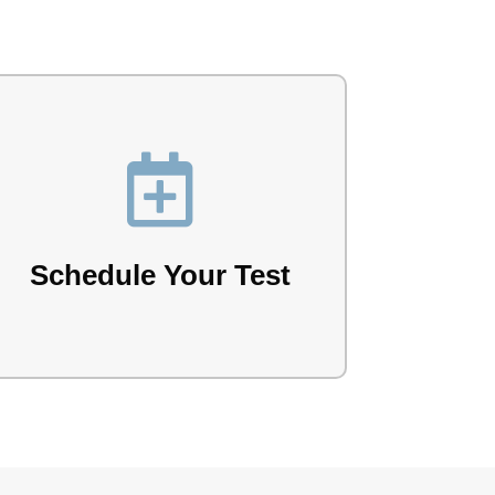

Book your test with our team.
Schedule Your Test