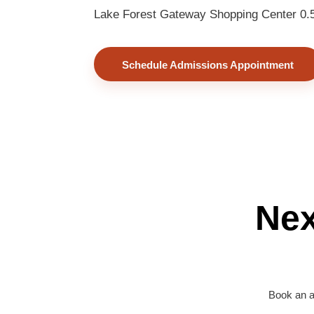
Lake Forest Gateway Shopping Center 0.5 
Schedule Admissions Appointment
Nex
Book an a