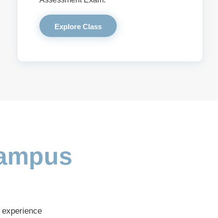
Explore Class
ampus
s experience