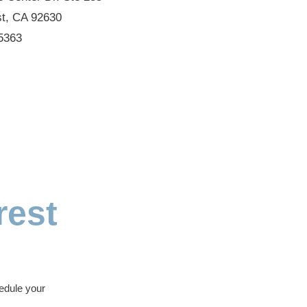
st, CA 92630
5363
rest
edule your