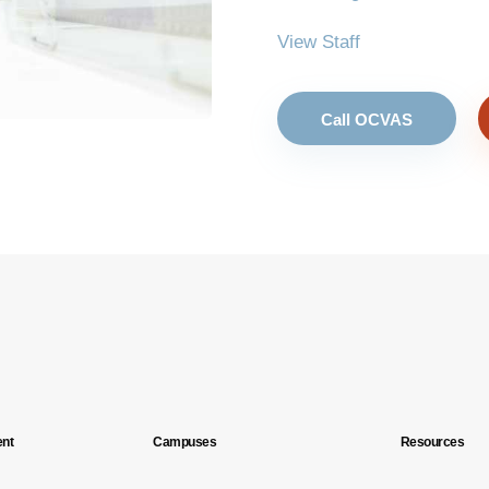
View Staff
Call OCVAS
nt
Campuses
Resources