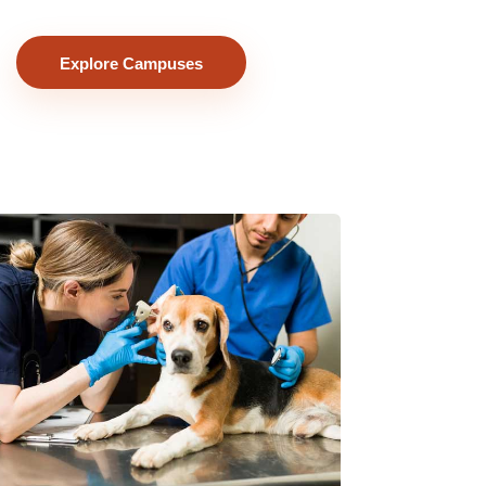
Explore Campuses