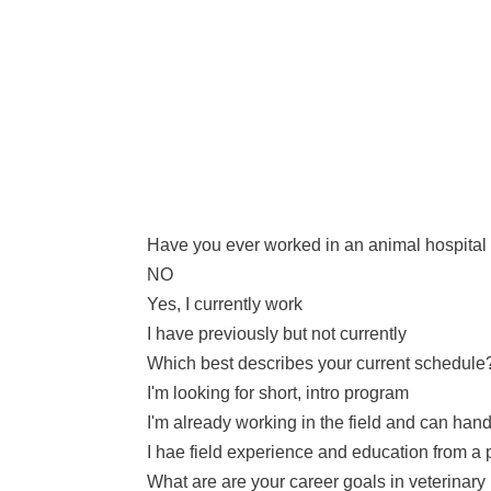
Have you ever worked in an animal hospital o
NO
Yes, I currently work
I have previously but not currently
Which best describes your current schedule
I'm looking for short, intro program
I'm already working in the field and can h
I hae field experience and education from a p
What are are your career goals in veterinar