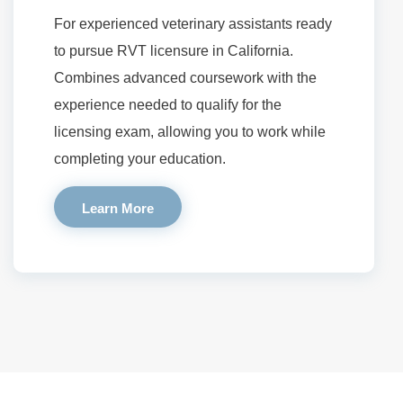
For experienced veterinary assistants ready
to pursue RVT licensure in California.
Combines advanced coursework with the
experience needed to qualify for the
licensing exam, allowing you to work while
completing your education.
Learn More