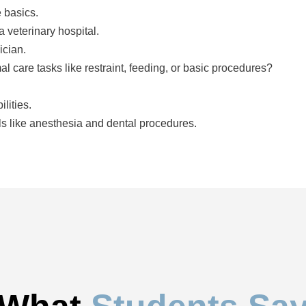
e basics.
 a veterinary hospital.
ician.
How comfortable are you assisting with animal care tasks like restraint, feeding, or basic procedures?
lities.
ls like anesthesia and dental procedures.