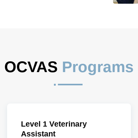
OCVAS 
Programs
^
Level 1 Veterinary
Assistant