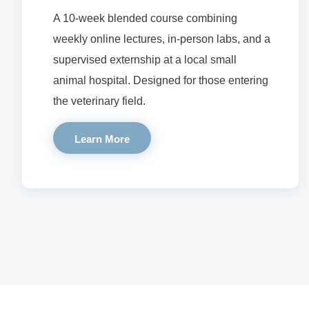
A 10-week blended course combining
weekly online lectures, in-person labs, and a
supervised externship at a local small
animal hospital. Designed for those entering
the veterinary field.
Learn More