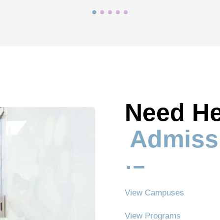
Need He
Admiss
^
View Campuses
View Programs