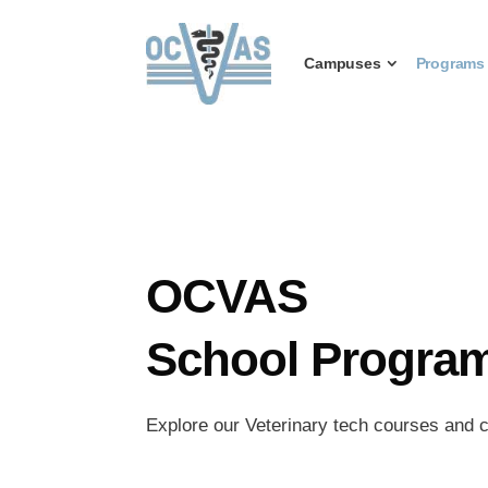
Campuses
Programs
OCVAS
School Progra
Explore our Veterinary tech courses and c