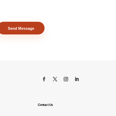
Send Message
Contact Us