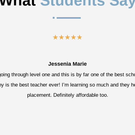
What 
Students Sa
^
☆
☆
☆
☆
☆
Jessenia Marie
going through level one and this is by far one of the best sch
y is the best teacher ever! I’m learning so much and they h
placement. Definitely affordable too.