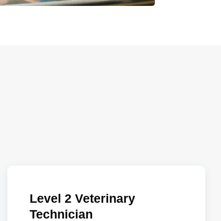
Level 2 Veterinary
Technician