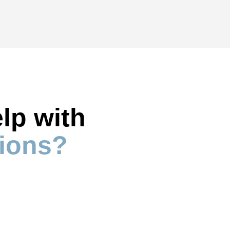
lp with 
ions?