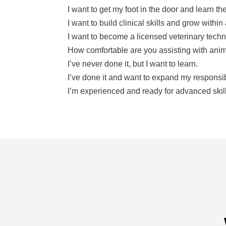
I want to get my foot in the door and learn th
I want to build clinical skills and grow within
I want to become a licensed veterinary techn
I’ve never done it, but I want to learn.
I’ve done it and want to expand my responsibi
I’m experienced and ready for advanced skil