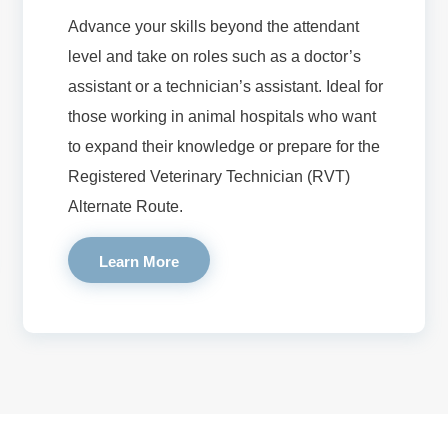
Advance your skills beyond the attendant
level and take on roles such as a doctor’s
assistant or a technician’s assistant. Ideal for
those working in animal hospitals who want
to expand their knowledge or prepare for the
Registered Veterinary Technician (RVT)
Alternate Route.
Learn More