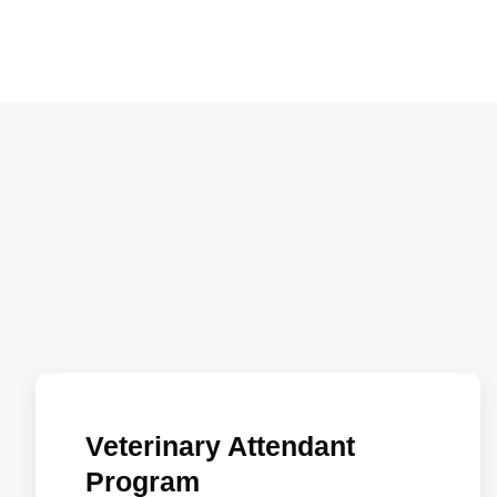
Veterinary Attendant
Program