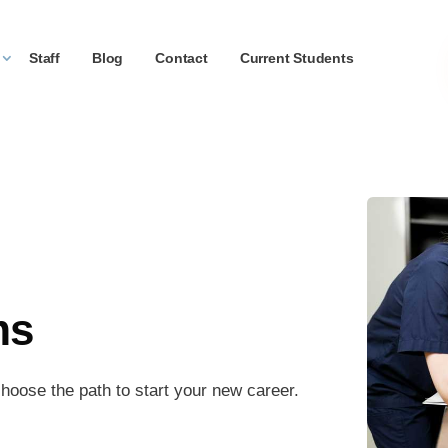
Staff
Blog
Contact
Current Students
ms
hoose the path to start your new career.