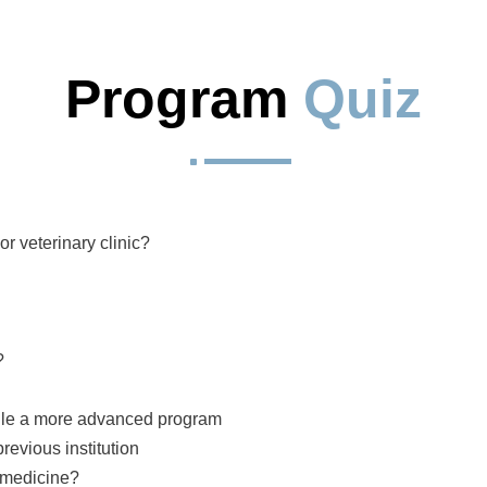
Program 
Quiz
^
r veterinary clinic?
?
andle a more advanced program
revious institution
y medicine?