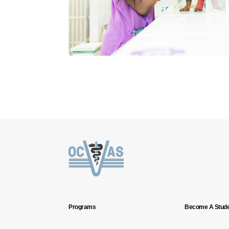
Programs
Become A Stude