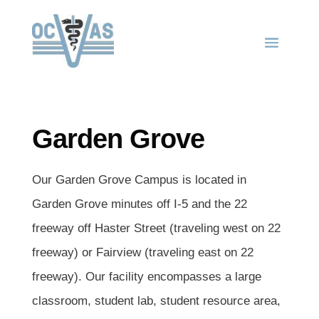
Garden Grove
Our Garden Grove Campus is located in
Garden Grove minutes off I-5 and the 22
freeway off Haster Street (traveling west on 22
freeway) or Fairview (traveling east on 22
freeway). Our facility encompasses a large
classroom, student lab, student resource area,