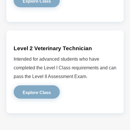
Explore Class
Level 2 Veterinary Technician
Intended for advanced students who have
completed the Level I Class requirements and can
pass the Level II Assessment Exam.
Explore Class