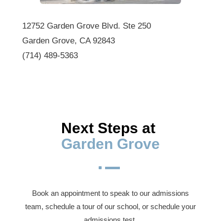
12752 Garden Grove Blvd. Ste 250
Garden Grove, CA 92843
(714) 489-5363
Next Steps at 
Garden Grove
^
Book an appointment to speak to our admissions
team, schedule a tour of our school, or schedule your
admissions test.