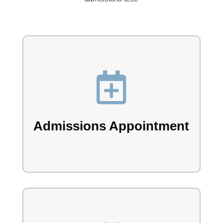

Book your admissions appointment with our
team.
Admissions Appointment