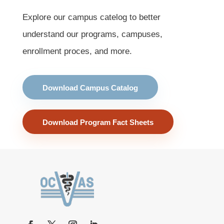
Explore our campus catelog to better
understand our programs, campuses,
enrollment proces, and more.
Download Campus Catalog
Download Program Fact Sheets