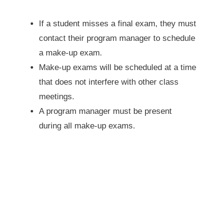
If a student misses a final exam, they must
contact their program manager to schedule
a make-up exam.
Make-up exams will be scheduled at a time
that does not interfere with other class
meetings.
A program manager must be present
during all make-up exams.