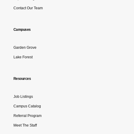
Contact Our Team
Campuses
Garden Grove
Lake Forest
Resources
Job Listings
Campus Catalog
Referral Program
Meet The Staff