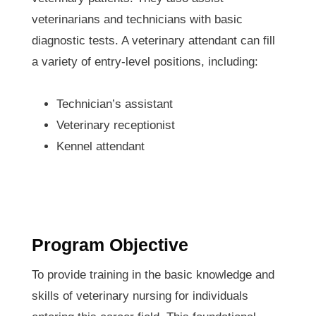
veterinarians and technicians with basic
diagnostic tests. A veterinary attendant can fill
a variety of entry-level positions, including:
Technician’s assistant
Veterinary receptionist
Kennel attendant
Program Objective
To provide training in the basic knowledge and
skills of veterinary nursing for individuals