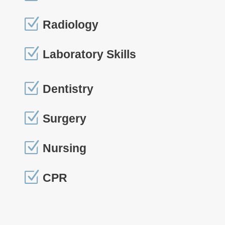
Z
Radiology
Z
Laboratory Skills
Z
Dentistry
Z
Surgery
Z
Nursing
Z
CPR