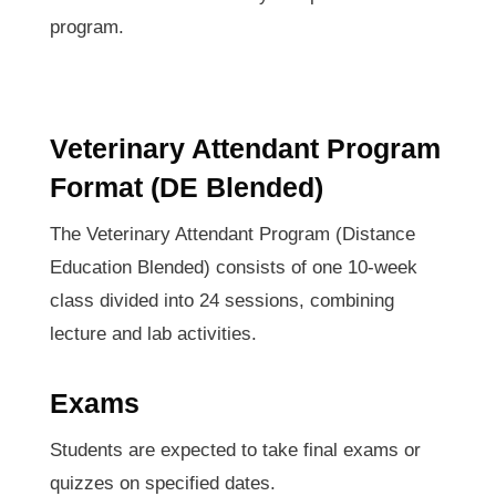
program.
Veterinary Attendant Program
Format (DE Blended)
The Veterinary Attendant Program (Distance
Education Blended) consists of one 10-week
class divided into 24 sessions, combining
lecture and lab activities.
Exams
Students are expected to take final exams or
quizzes on specified dates.