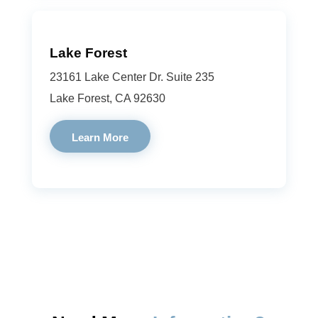
Lake Forest
23161 Lake Center Dr. Suite 235
Lake Forest, CA 92630
Learn More