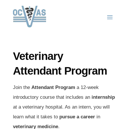
Veterinary
Attendant Program
Join the
Attendant Program
a 12-week
introductory course that includes an
internship
at a veterinary hospital. As an intern, you will
learn what it takes to
pursue a career
in
veterinary medicine
.