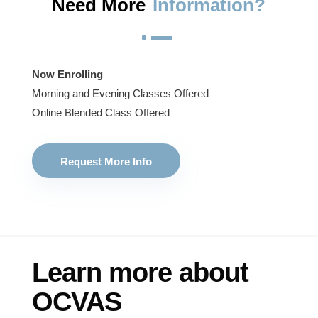
Need More
Information?
^
Now Enrolling
Morning and Evening Classes Offered
Online Blended Class Offered
Request More Info
Learn more about
OCVAS