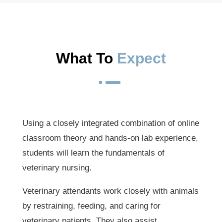
What To 
Expect
^
Using a closely integrated combination of online
classroom theory and hands-on lab experience,
students will learn the fundamentals of
veterinary nursing.
Veterinary attendants work closely with animals
by restraining, feeding, and caring for
veterinary patients. They also assist