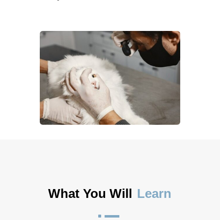
What You Will
Learn
^