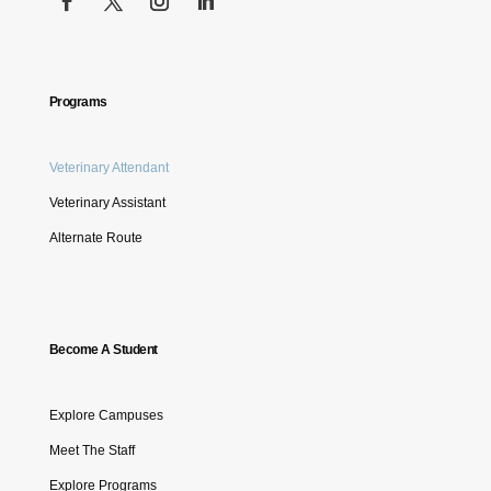
Programs
Veterinary Attendant
Veterinary Assistant
Alternate Route
Become A Student
Explore Campuses
Meet The Staff
Explore Programs