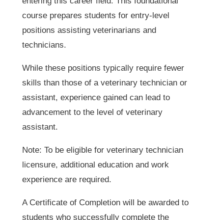
entering this career field. This foundational
course prepares students for entry-level
positions assisting veterinarians and
technicians.
While these positions typically require fewer
skills than those of a veterinary technician or
assistant, experience gained can lead to
advancement to the level of veterinary
assistant.
Note: To be eligible for veterinary technician
licensure, additional education and work
experience are required.
A Certificate of Completion will be awarded to
students who successfully complete the