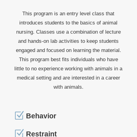
This program is an entry level class that
introduces students to the basics of animal
nursing. Classes use a combination of lecture
and hands-on lab activities to keep students
engaged and focused on learning the material.
This program best fits individuals who have
little to no experience working with animals in a
medical setting and are interested in a career
with animals.
Z
Behavior
Z
Restraint