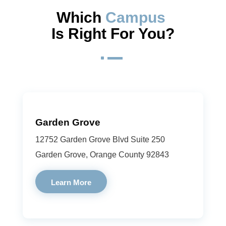
Which 
Campus 
Is Right For You?
^
Garden Grove
12752 Garden Grove Blvd Suite 250
Garden Grove, Orange County 92843
Learn More