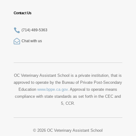
Contact Us

(714) 489-5363

Chat with us
OC Veterinary Assistant School is a private institution, that is
approved to operate by the Bureau of Private Post-Secondary
Education
www.bppe.ca.gov
. Approval to operate means
compliance with state standards as set forth in the CEC and
5, CCR.
© 2026 OC Veterinary Assistant School