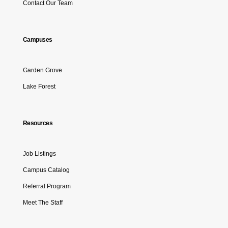
Contact Our Team
Campuses
Garden Grove
Lake Forest
Resources
Job Listings
Campus Catalog
Referral Program
Meet The Staff