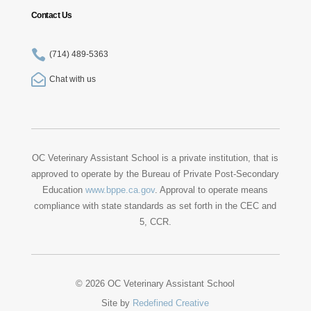
Contact Us

(714) 489-5363

Chat with us
OC Veterinary Assistant School is a private institution, that is
approved to operate by the Bureau of Private Post-Secondary
Education
www.bppe.ca.gov
. Approval to operate means
compliance with state standards as set forth in the CEC and
5, CCR.
© 2026 OC Veterinary Assistant School
Site by
Redefined Creative