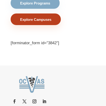
Explore Programs
Explore Campuses
[forminator_form id=”3842″]