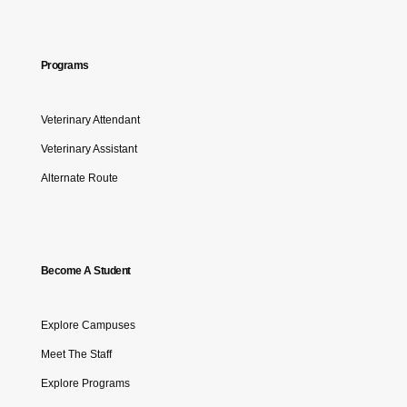
Programs
Veterinary Attendant
Veterinary Assistant
Alternate Route
Become A Student
Explore Campuses
Meet The Staff
Explore Programs