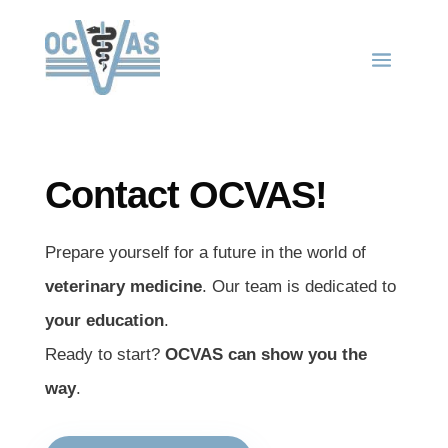
Contact OCVAS!
Prepare yourself for a future in the world of
veterinary medicine
. Our team is dedicated to
your education
.
Ready to start?
OCVAS can show you the
way
.