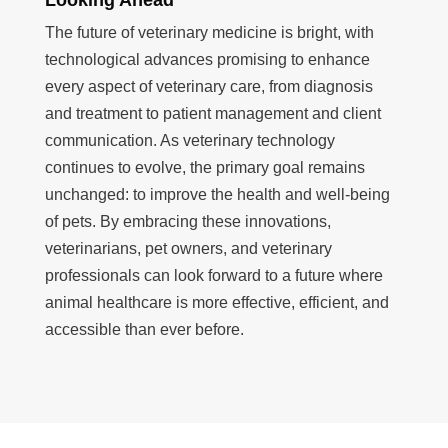
The future of veterinary medicine is bright, with
technological advances promising to enhance
every aspect of veterinary care, from diagnosis
and treatment to patient management and client
communication. As veterinary technology
continues to evolve, the primary goal remains
unchanged: to improve the health and well-being
of pets. By embracing these innovations,
veterinarians, pet owners, and veterinary
professionals can look forward to a future where
animal healthcare is more effective, efficient, and
accessible than ever before.