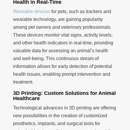
Health in Real-Time
Wearable devices
for pets, such as trackers and
wearable technology, are gaining popularity
among pet owners and veterinary professionals.
These devices monitor vital signs, activity levels,
and other health indicators in real-time, providing
valuable data for assessing an animal’s health
and well-being. This continuous stream of
information allows for early detection of potential
health issues, enabling prompt intervention and
treatment.
3D Printing: Custom Solutions for Animal
Healthcare
Technological advances in 3D printing are offering
new possibilities in the creation of customized
prosthetics, implants, and surgical tools for