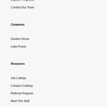
Contact Our Team
Campuses
Garden Grove
Lake Forest
Resources
Job Listings
Campus Catalog
Referral Program
Meet The Staff