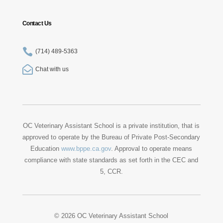
Contact Us

(714) 489-5363

Chat with us
OC Veterinary Assistant School is a private institution, that is
approved to operate by the Bureau of Private Post-Secondary
Education
www.bppe.ca.gov
. Approval to operate means
compliance with state standards as set forth in the CEC and
5, CCR.
© 2026 OC Veterinary Assistant School