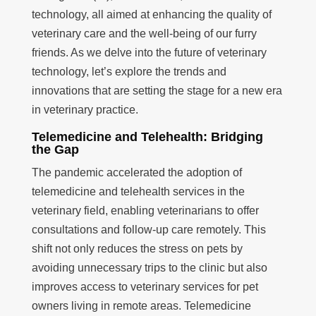
technology, all aimed at enhancing the quality of
veterinary care and the well-being of our furry
friends. As we delve into the future of veterinary
technology, let’s explore the trends and
innovations that are setting the stage for a new era
in veterinary practice.
Telemedicine and Telehealth: Bridging
the Gap
The pandemic accelerated the adoption of
telemedicine and telehealth services in the
veterinary field, enabling veterinarians to offer
consultations and follow-up care remotely. This
shift not only reduces the stress on pets by
avoiding unnecessary trips to the clinic but also
improves access to veterinary services for pet
owners living in remote areas. Telemedicine