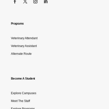
Programs
Veterinary Attendant
Veterinary Assistant
Alternate Route
Become A Student
Explore Campuses
Meet The Staff
Explore Programs