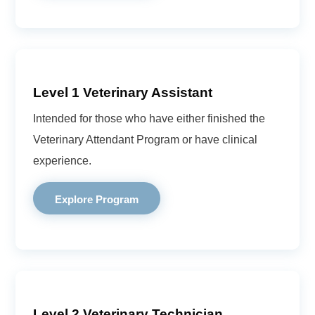
Level 1 Veterinary Assistant
Intended for those who have either finished the
Veterinary Attendant Program or have clinical
experience.
Explore Program
Level 2 Veterinary Technician