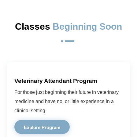
Classes 
Beginning Soon
^
Veterinary Attendant Program
For those just beginning their future in veterinary
medicine and have no, or little experience in a
clinical setting.
Explore Program