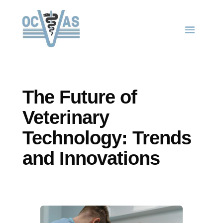
The Future of
Veterinary
Technology: Trends
and Innovations