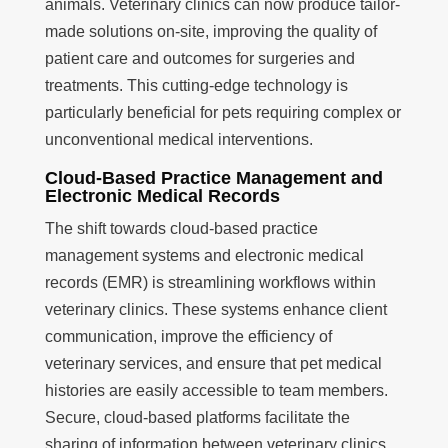
animals. Veterinary clinics can now produce tailor-
made solutions on-site, improving the quality of
patient care and outcomes for surgeries and
treatments. This cutting-edge technology is
particularly beneficial for pets requiring complex or
unconventional medical interventions.
Cloud-Based Practice Management and
Electronic Medical Records
The shift towards cloud-based practice
management systems and electronic medical
records (EMR) is streamlining workflows within
veterinary clinics. These systems enhance client
communication, improve the efficiency of
veterinary services, and ensure that pet medical
histories are easily accessible to team members.
Secure, cloud-based platforms facilitate the
sharing of information between veterinary clinics,