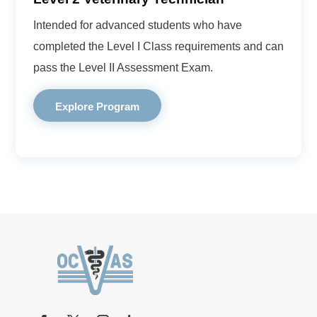
Intended for advanced students who have
completed the Level I Class requirements and can
pass the Level II Assessment Exam.
Explore Program