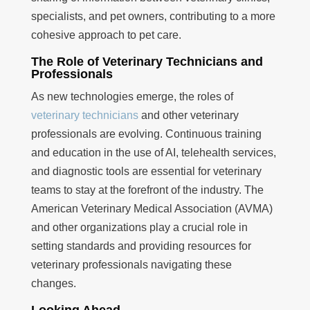
specialists, and pet owners, contributing to a more
cohesive approach to pet care.
The Role of Veterinary Technicians and
Professionals
As new technologies emerge, the roles of
veterinary technicians
and other veterinary
professionals are evolving. Continuous training
and education in the use of AI, telehealth services,
and diagnostic tools are essential for veterinary
teams to stay at the forefront of the industry. The
American Veterinary Medical Association (AVMA)
and other organizations play a crucial role in
setting standards and providing resources for
veterinary professionals navigating these
changes.
Looking Ahead