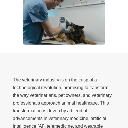
The veterinary industry is on the cusp of a
technological revolution, promising to transform
the way veterinarians, pet owners, and veterinary
professionals approach animal healthcare. This
transformation is driven by a blend of
advancements in veterinary medicine, artificial
intelligence (AI), telemedicine, and wearable