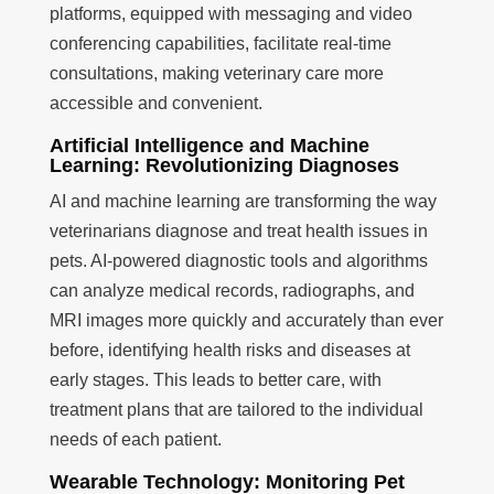
platforms, equipped with messaging and video
conferencing capabilities, facilitate real-time
consultations, making veterinary care more
accessible and convenient.
Artificial Intelligence and Machine
Learning: Revolutionizing Diagnoses
AI and machine learning are transforming the way
veterinarians diagnose and treat health issues in
pets. AI-powered diagnostic tools and algorithms
can analyze medical records, radiographs, and
MRI images more quickly and accurately than ever
before, identifying health risks and diseases at
early stages. This leads to better care, with
treatment plans that are tailored to the individual
needs of each patient.
Wearable Technology: Monitoring Pet