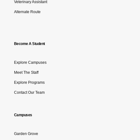
Veterinary Assistant
Alternate Route
Become A Student
Explore Campuses
Meet The Staff
Explore Programs
Contact Our Team
Campuses
Garden Grove