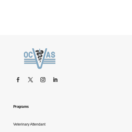
Programs
Veterinary Attendant