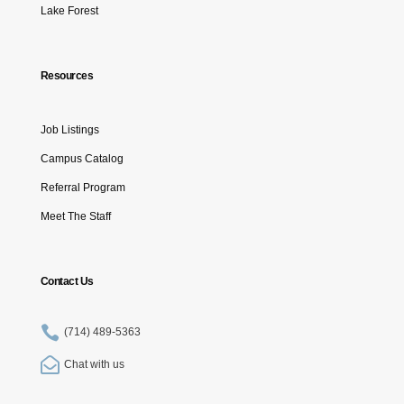
Lake Forest
Resources
Job Listings
Campus Catalog
Referral Program
Meet The Staff
Contact Us

(714) 489-5363

Chat with us