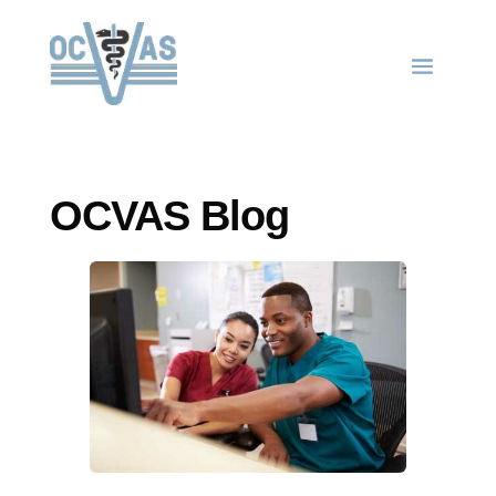
OCVAS Blog